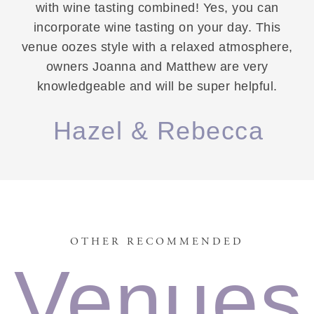
with wine tasting combined! Yes, you can
incorporate wine tasting on your day. This
venue oozes style with a relaxed atmosphere,
owners Joanna and Matthew are very
knowledgeable and will be super helpful.
Hazel & Rebecca
OTHER RECOMMENDED
Venues