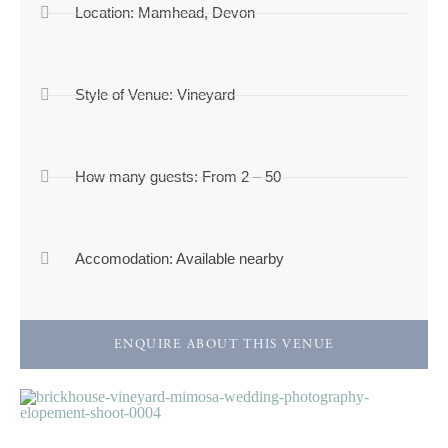
Location:
Mamhead, Devon
Style of Venue:
Vineyard
How many guests:
From 2 – 50
Accomodation:
Available nearby
ENQUIRE ABOUT THIS VENUE