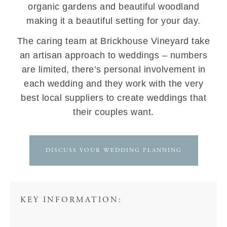
organic gardens and beautiful woodland
making it a beautiful setting for your day.
The caring team at Brickhouse Vineyard take
an artisan approach to weddings – numbers
are limited, there’s personal involvement in
each wedding and they work with the very
best local suppliers to create weddings that
their couples want.
DISCUSS YOUR WEDDING PLANNING
KEY INFORMATION: