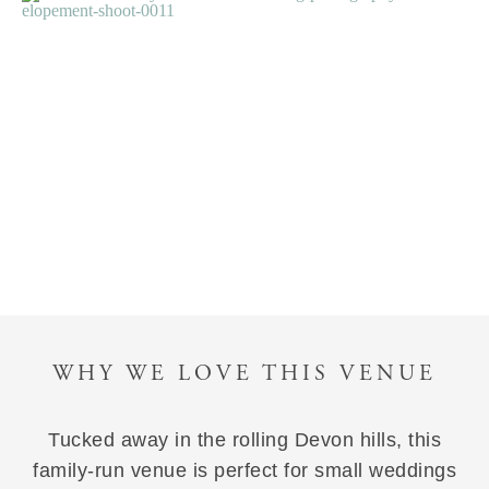
WHY WE LOVE THIS VENUE
Tucked away in the rolling Devon hills, this
family-run venue is perfect for small weddings