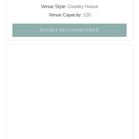
Venue Style:
Country House
Venue Capacity:
120
HIGHLY RECOMMENDED