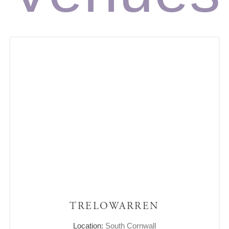
TRELOWARREN
Location:
South Cornwall