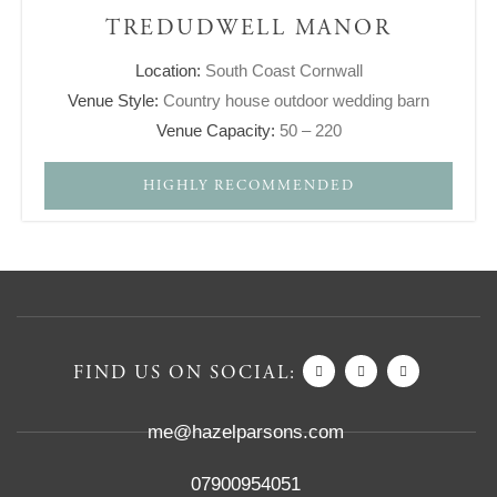
TREDUDWELL MANOR
Location:
South Coast Cornwall
Venue Style:
Country house outdoor wedding barn
Venue Capacity:
50 – 220
HIGHLY RECOMMENDED
FIND US ON SOCIAL:
me@hazelparsons.com
07900954051