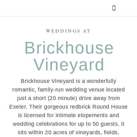
WEDDING PLANNING
VENUE FINDER
WEDDINGS AT
Brickhouse
Vineyard
Brickhouse Vineyard is a wonderfully
romantic, family-run wedding venue located
just a short (20 minute) drive away from
Exeter. Their gorgeous redbrick Round House
is licensed for intimate elopements and
wedding celebrations for up to 50 guests, it
sits within 20 acres of vineyards, fields,