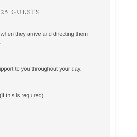
 25 GUESTS
 when they arrive and directing them
.
pport to you throughout your day.
f this is required).