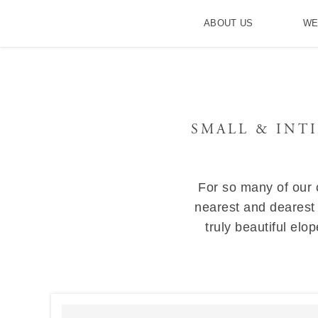
ABOUT US
WE
SMALL & INT
For so many of our c
nearest and dearest
truly beautiful el