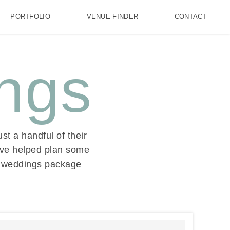
PORTFOLIO
VENUE FINDER
CONTACT
ngs
st a handful of their
’ve helped plan some
ll weddings package