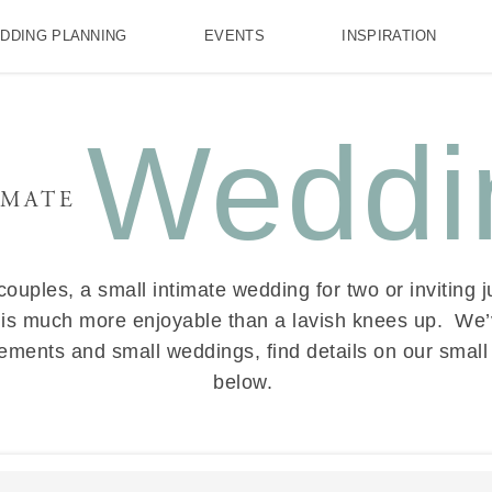
DDING PLANNING
EVENTS
INSPIRATION
Weddi
IMATE
ouples, a small intimate wedding for two or inviting ju
 is much more enjoyable than a lavish knees up. We
opements and small weddings, find details on our sma
below.