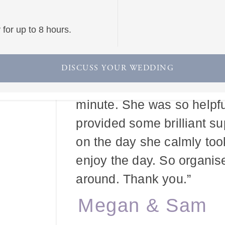
for up to 8 hours.
“Our wedding day was bey
we were so grateful for ev
DISCUSS YOUR WEDDING
make it this way, and mak
minute. She was so helpfu
provided some brilliant s
on the day she calmly too
enjoy the day. So organis
around. Thank you.”
Megan & Sam