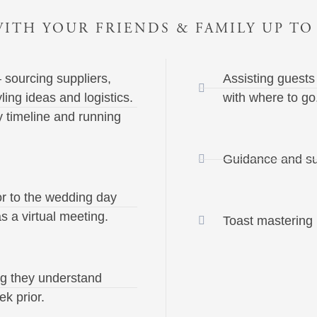
ITH YOUR FRIENDS & FAMILY UP TO
 sourcing suppliers,
Assisting guests
yling ideas and logistics.
with where to go
 timeline and running
Guidance and su
or to the wedding day
s a virtual meeting.
Toast mastering (i
ng they understand
ek prior.