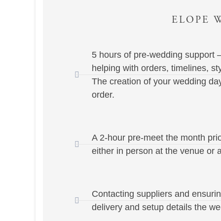
ELOPE W
5 hours of pre-wedding support –
helping with orders, timelines, st
The creation of your wedding day
order.
A 2-hour pre-meet the month pri
either in person at the venue or a
Contacting suppliers and ensuri
delivery and setup details the we