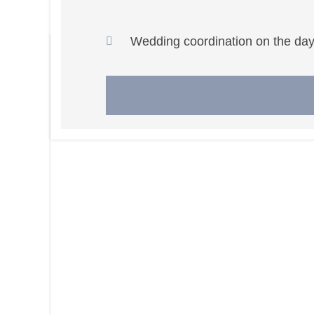
Wedding coordination on the day 