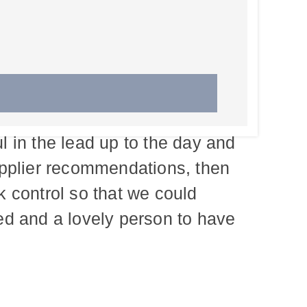
ond our wildest dreams, and
erything Hazel did to help
ing sure we could enjoy every
l in the lead up to the day and
upplier recommendations, then
k control so that we could
ed and a lovely person to have