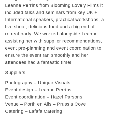
Leanne Perrins from Blooming Lovely Films it
included talks and seminars from key UK +
International speakers, practical workshops, a
live shoot, delicious food and a big end of
retreat party. We worked alongside Leanne
assisting her with supplier recommendations,
event pre-planning and event coordination to
ensure the event ran smoothly and her
attendees had a fantastic time!
Suppliers
Photography – Unique Visuals
Event design – Leanne Perrins
Event coordination – Hazel Parsons
Venue – Porth en Alls – Prussia Cove
Catering – Lafafa Catering