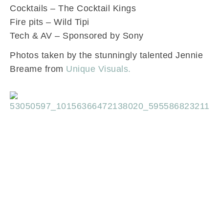
Cocktails – The Cocktail Kings
Fire pits – Wild Tipi
Tech & AV – Sponsored by Sony
Photos taken by the stunningly talented Jennie
Breame from
Unique Visuals.