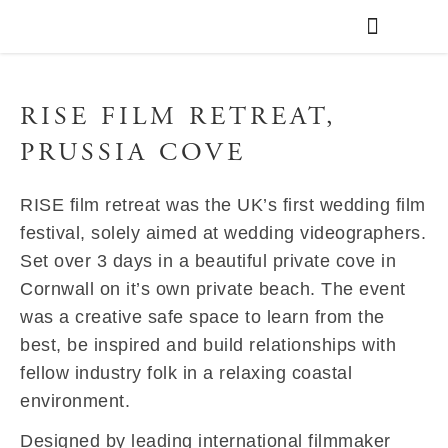
WEDDING PLANNING
VENUE FINDER
RISE FILM RETREAT,
PRUSSIA COVE
RISE film retreat was the UK’s first wedding film
festival, solely aimed at wedding videographers.
Set over 3 days in a beautiful private cove in
Cornwall on it’s own private beach. The event
was a creative safe space to learn from the
best, be inspired and build relationships with
fellow industry folk in a relaxing coastal
environment.
Designed by leading international filmmaker