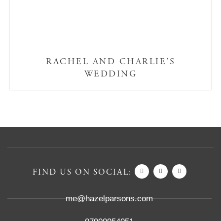
RACHEL AND CHARLIE’S
WEDDING
FIND US ON SOCIAL:
me@hazelparsons.com