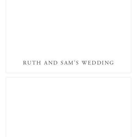
RUTH AND SAM’S WEDDING