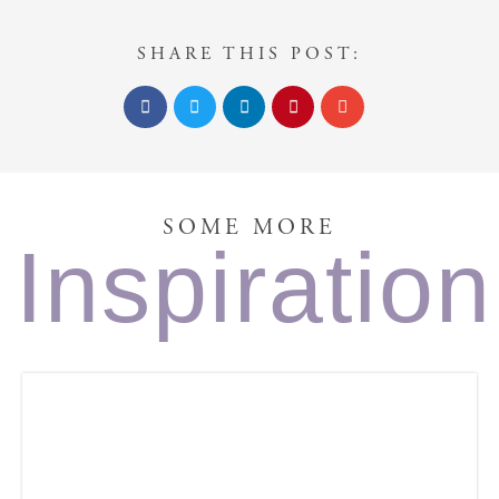
SHARE THIS POST:
SOME MORE
Inspiration