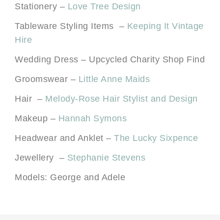
Stationery –
Love Tree Design
Tableware Styling Items –
Keeping It Vintage
Hire
Wedding Dress – Upcycled Charity Shop Find
Groomswear –
Little Anne Maids
Hair –
Melody-Rose Hair Stylist and Design
Makeup –
Hannah Symons
Headwear and Anklet –
The Lucky Sixpence
Jewellery –
Stephanie Stevens
Models: George and Adele