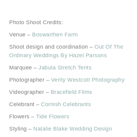
Photo Shoot Credits:
Venue –
Boswarthen Farm
Shoot design and coordination –
Out Of The
Ordinary Weddings By Hazel Parsons
Marquee –
Jabula Stretch Tents
Photographer –
Verity Westcott Photography
Videographer –
Bracefield Films
Celebrant –
Cornish Celebrants
Flowers –
Tide Flowers
Styling –
Natalie Blake Wedding Design