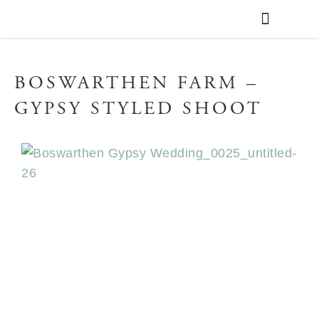
WEDDING PLANNING
VENUE FINDER
BOSWARTHEN FARM –
GYPSY STYLED SHOOT