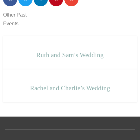
Other Past
Events
Ruth and Sam’s Wedding
Rachel and Charlie’s Wedding