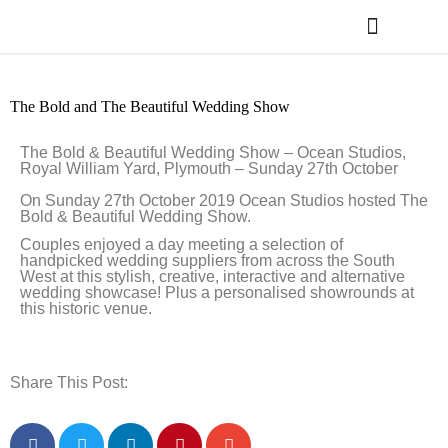
WEDDING PLANNING
VENUE FINDER
The Bold and The Beautiful Wedding Show
The Bold & Beautiful Wedding Show – Ocean Studios,
Royal William Yard, Plymouth – Sunday 27th October
On Sunday 27th October 2019 Ocean Studios hosted The
Bold & Beautiful Wedding Show.
Couples enjoyed a day meeting a selection of
handpicked wedding suppliers from across the South
West at this stylish, creative, interactive and alternative
wedding showcase! Plus a personalised showrounds at
this historic venue.
Share This Post: