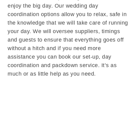
enjoy the big day. Our wedding day
coordination options allow you to relax, safe in
the knowledge that we will take care of running
your day. We will oversee suppliers, timings
and guests to ensure that everything goes off
without a hitch and if you need more
assistance you can book our set-up, day
coordination and packdown service. It’s as
much or as little help as you need.