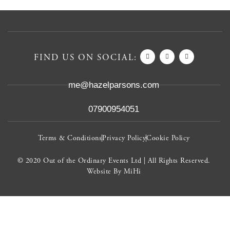
FIND US ON SOCIAL:
me@hazelparsons.com
07900954051
Terms & Conditions
Privacy Policy
Cookie Policy
© 2020 Out of the Ordinary Events Ltd | All Rights Reserved.
Website By MiHi