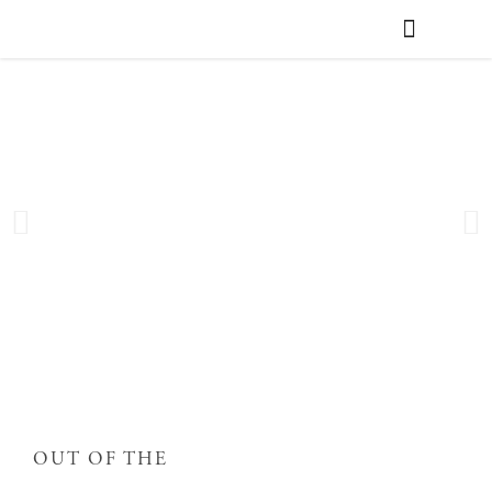
WEDDING PLANNING
VENUE FINDER
OUT OF THE