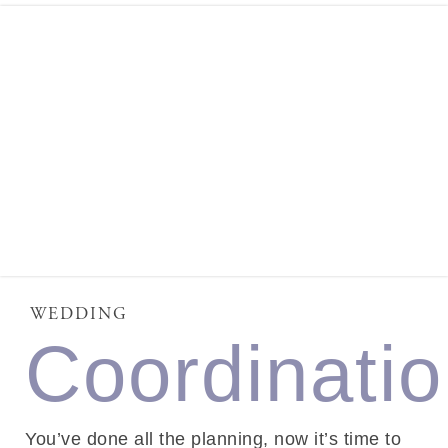
WEDDING
Coordinati
You’ve done all the planning, now it’s time to