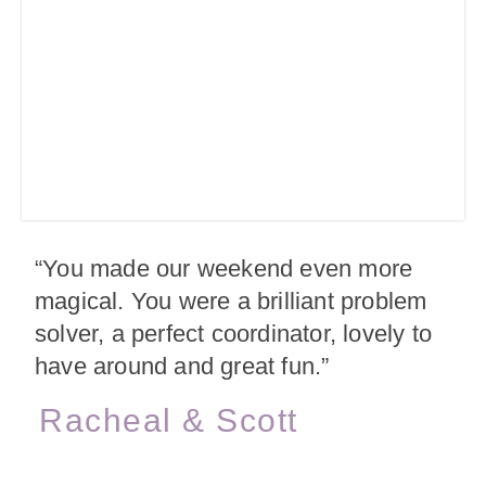
“You made our weekend even more
magical. You were a brilliant problem
solver, a perfect coordinator, lovely to
have around and great fun.”
Racheal & Scott