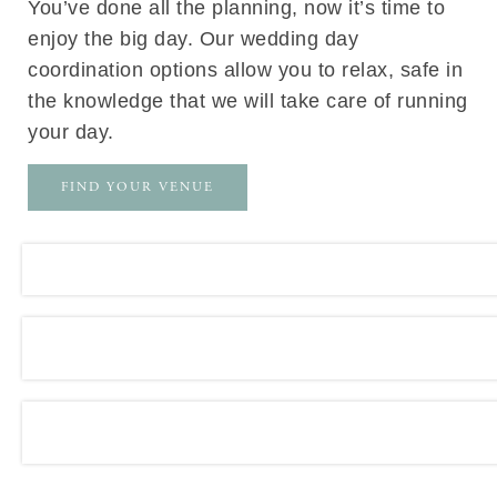
You’ve done all the planning, now it’s time to
enjoy the big day. Our wedding day
coordination options allow you to relax, safe in
the knowledge that we will take care of running
your day.
FIND YOUR VENUE