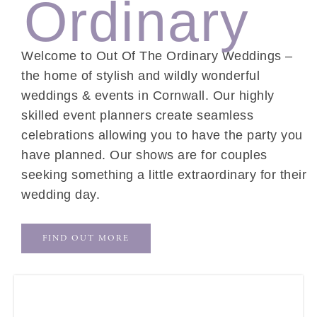
Ordinary
Welcome to Out Of The Ordinary Weddings –
the home of stylish and wildly wonderful
weddings & events in Cornwall. Our highly
skilled event planners create seamless
celebrations allowing you to have the party you
have planned. Our shows are for couples
seeking something a little extraordinary for their
wedding day.
FIND OUT MORE