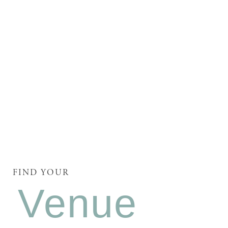
FIND YOUR
Venue