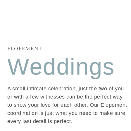
ELOPEMENT
Weddings
A small intimate celebration, just the two of you
or with a few witnesses can be the perfect way
to show your love for each other. Our Elopement
coordination is just what you need to make sure
every last detail is perfect.